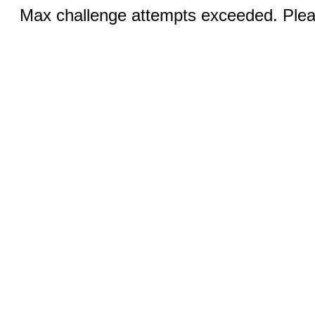
Max challenge attempts exceeded. Pleas