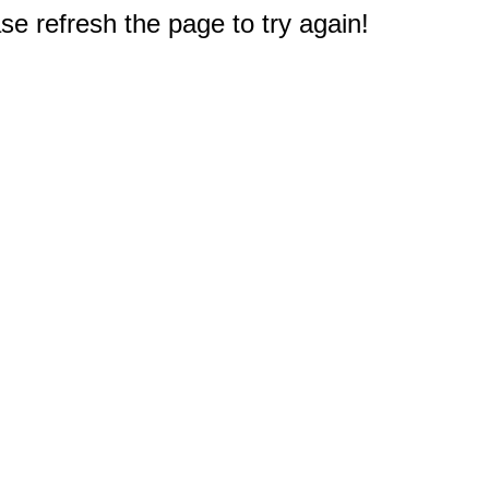
e refresh the page to try again!