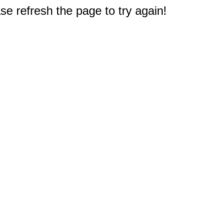
e refresh the page to try again!