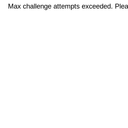
Max challenge attempts exceeded. Pleas