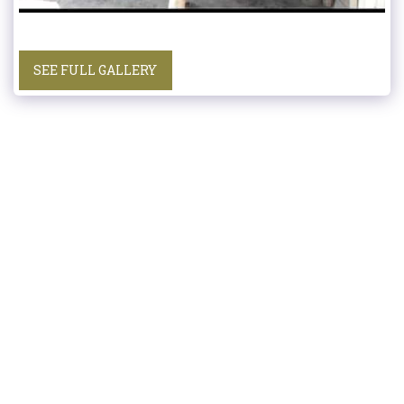
SEE FULL GALLERY