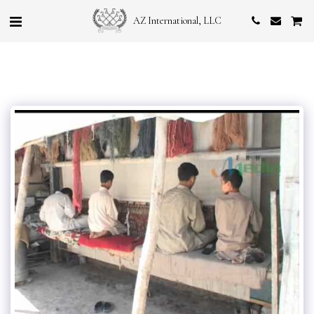
AZ International, LLC