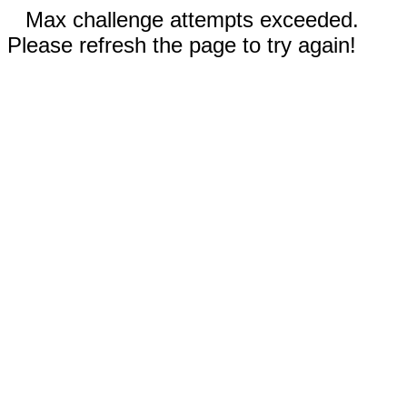
Max challenge attempts exceeded.
Please refresh the page to try again!