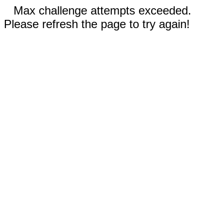
Max challenge attempts exceeded.
Please refresh the page to try again!