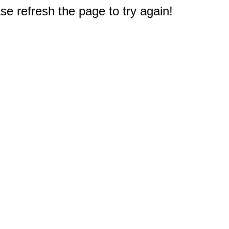
e refresh the page to try again!