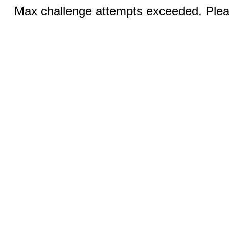
Max challenge attempts exceeded. Pleas