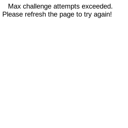
Max challenge attempts exceeded.
Please refresh the page to try again!