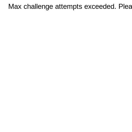
Max challenge attempts exceeded. Pleas