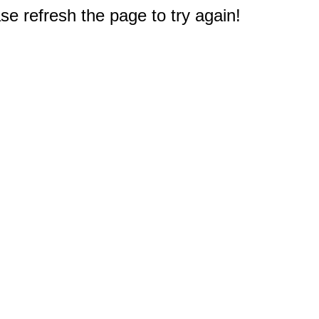
e refresh the page to try again!