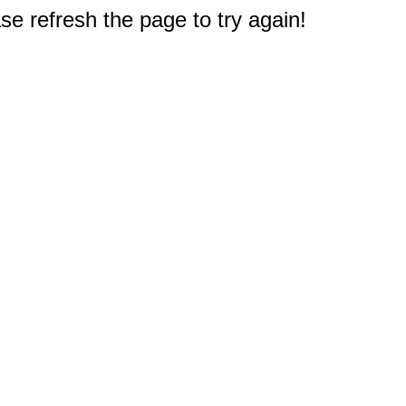
e refresh the page to try again!