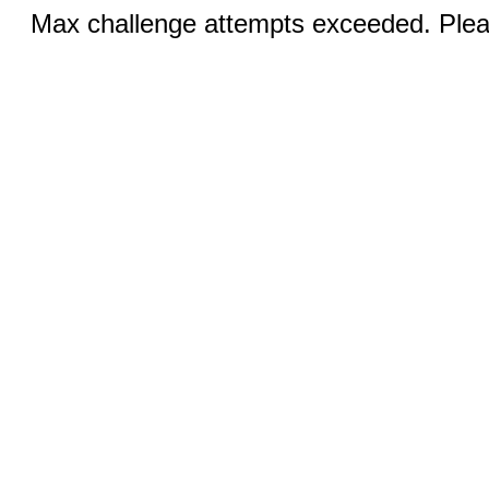
Max challenge attempts exceeded. Pleas