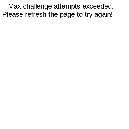
Max challenge attempts exceeded.
Please refresh the page to try again!