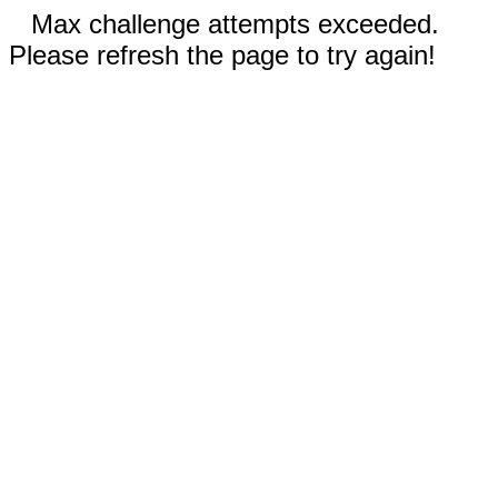
Max challenge attempts exceeded.
Please refresh the page to try again!