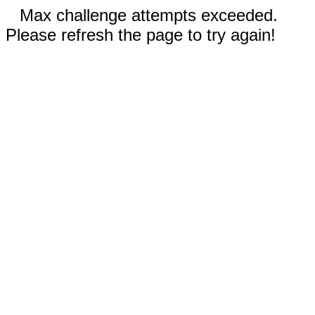
Max challenge attempts exceeded.
Please refresh the page to try again!