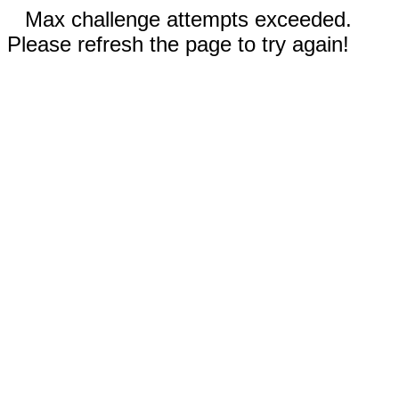
Max challenge attempts exceeded.
Please refresh the page to try again!