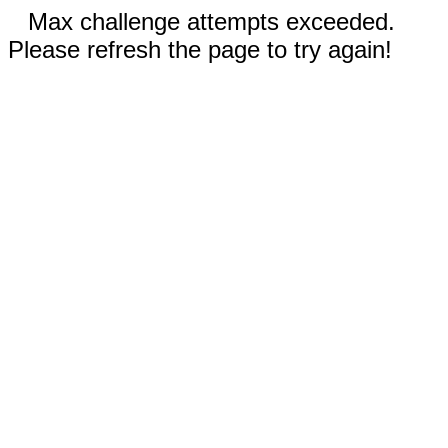
Max challenge attempts exceeded.
Please refresh the page to try again!