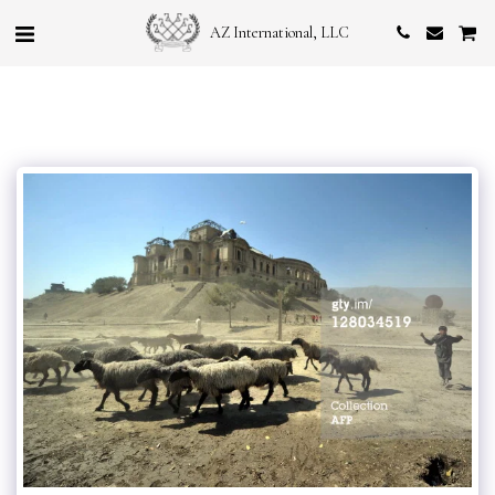
AZ International, LLC