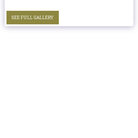
SEE FULL GALLERY