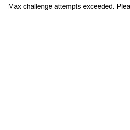
Max challenge attempts exceeded. Pleas