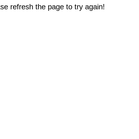
e refresh the page to try again!