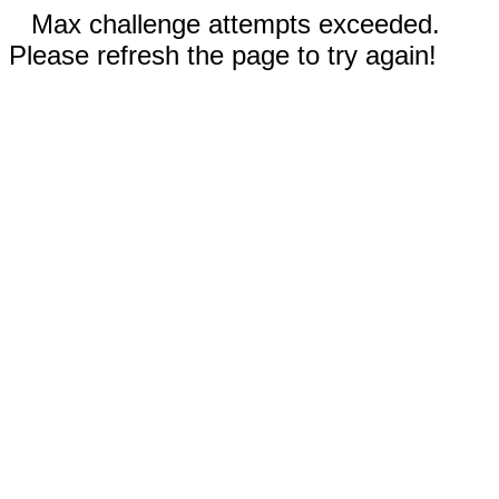
Max challenge attempts exceeded.
Please refresh the page to try again!