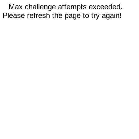
Max challenge attempts exceeded.
Please refresh the page to try again!