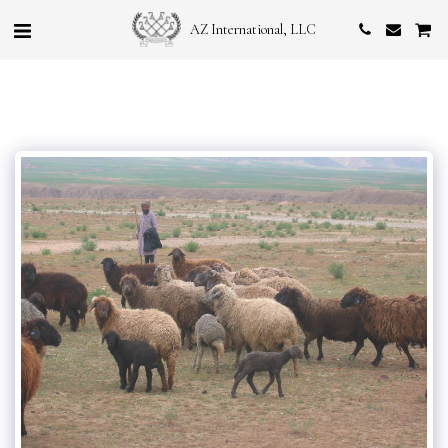
AZ International, LLC