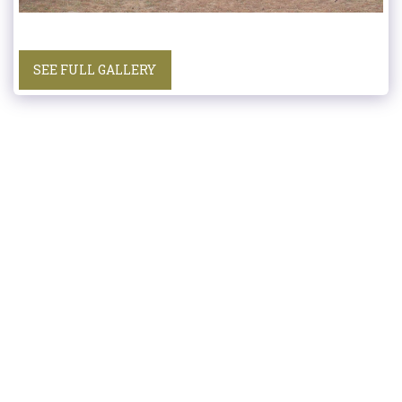
SEE FULL GALLERY