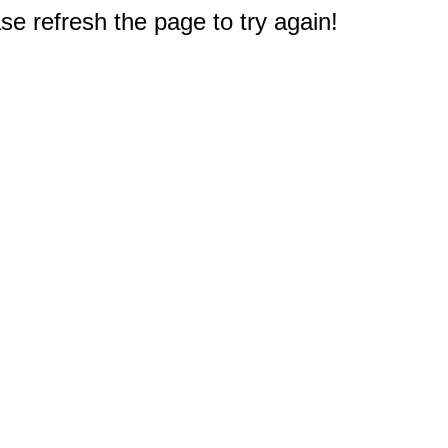
e refresh the page to try again!