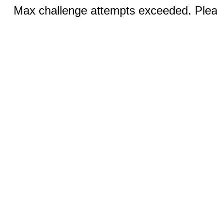
Max challenge attempts exceeded. Pleas