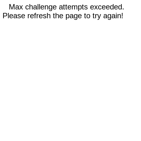
Max challenge attempts exceeded.
Please refresh the page to try again!