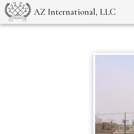
AZ International, LLC