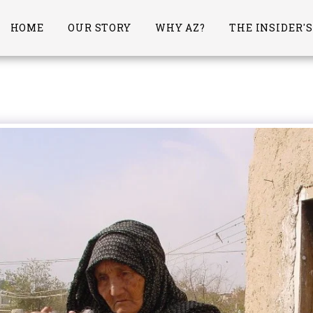
HOME
OUR STORY
WHY AZ?
THE INSIDER'