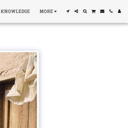
S KNOWLEDGE
MORE