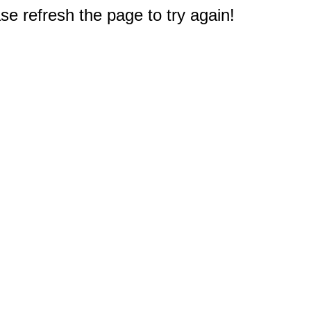
e refresh the page to try again!