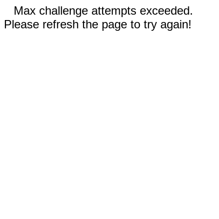
Max challenge attempts exceeded.
Please refresh the page to try again!