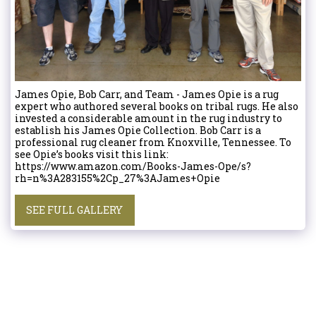
James Opie, Bob Carr, and Team - James Opie is a rug
expert who authored several books on tribal rugs. He also
invested a considerable amount in the rug industry to
establish his James Opie Collection. Bob Carr is a
professional rug cleaner from Knoxville, Tennessee. To
see Opie’s books visit this link:
https://www.amazon.com/Books-James-Ope/s?
rh=n%3A283155%2Cp_27%3AJames+Opie
SEE FULL GALLERY