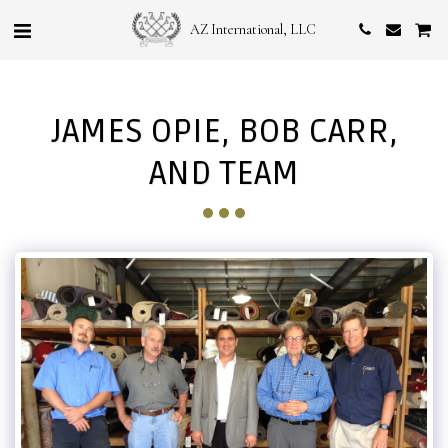
AZ International, LLC
JAMES OPIE, BOB CARR,
AND TEAM