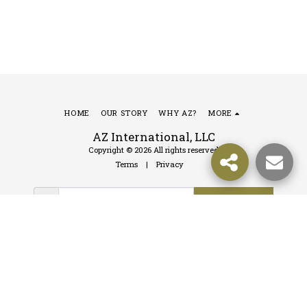
HOME
OUR STORY
WHY AZ?
MORE
AZ International, LLC
Copyright © 2026 All rights reserved
Terms
|
Privacy
SUBSCRIBE