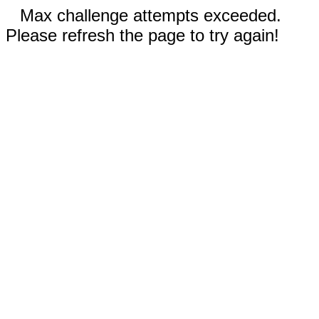
Max challenge attempts exceeded.
Please refresh the page to try again!