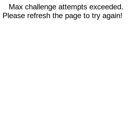
Max challenge attempts exceeded.
Please refresh the page to try again!