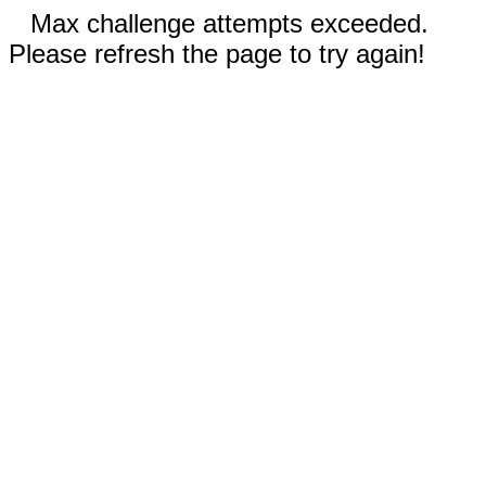
Max challenge attempts exceeded.
Please refresh the page to try again!