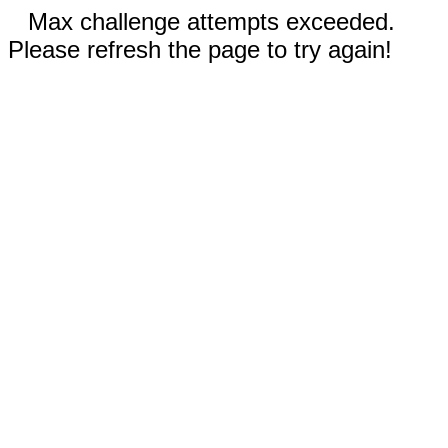
Max challenge attempts exceeded.
Please refresh the page to try again!