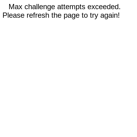
Max challenge attempts exceeded.
Please refresh the page to try again!