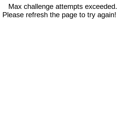
Max challenge attempts exceeded.
Please refresh the page to try again!