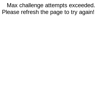
Max challenge attempts exceeded.
Please refresh the page to try again!