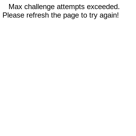
Max challenge attempts exceeded.
Please refresh the page to try again!