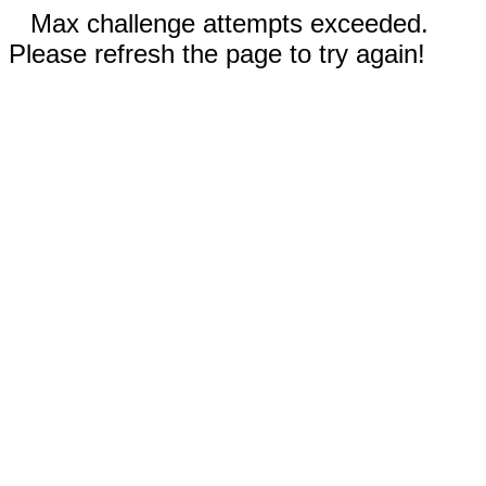
Max challenge attempts exceeded.
Please refresh the page to try again!