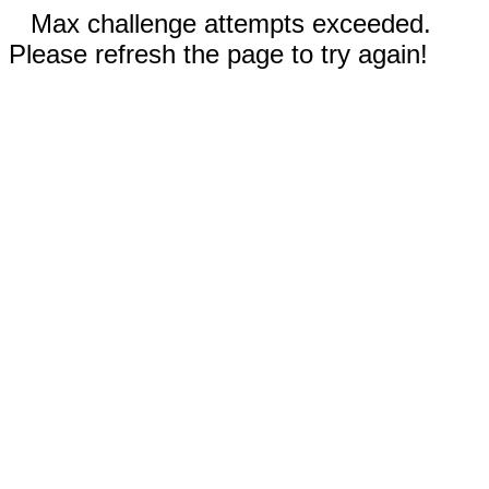
Max challenge attempts exceeded.
Please refresh the page to try again!