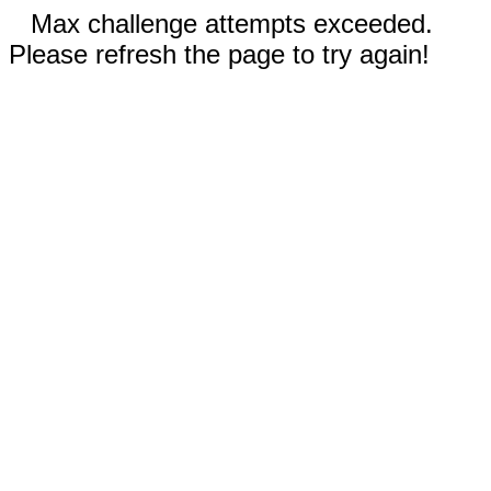
Max challenge attempts exceeded.
Please refresh the page to try again!