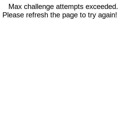
Max challenge attempts exceeded.
Please refresh the page to try again!