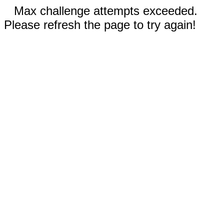
Max challenge attempts exceeded.
Please refresh the page to try again!