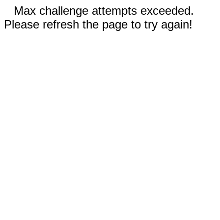
Max challenge attempts exceeded.
Please refresh the page to try again!