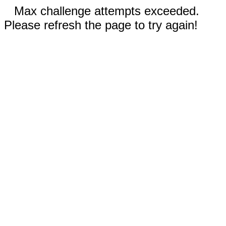
Max challenge attempts exceeded.
Please refresh the page to try again!