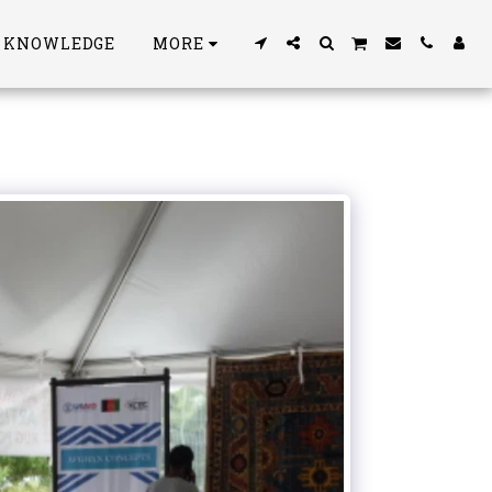
S KNOWLEDGE
MORE