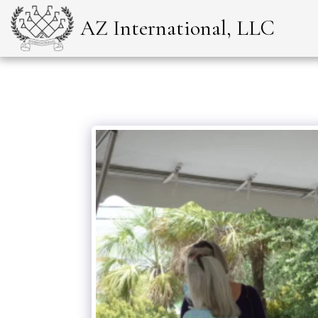
AZ International, LLC