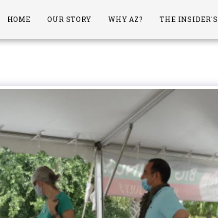
HOME
OUR STORY
WHY AZ?
THE INSIDER'