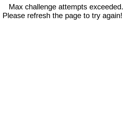
Max challenge attempts exceeded.
Please refresh the page to try again!