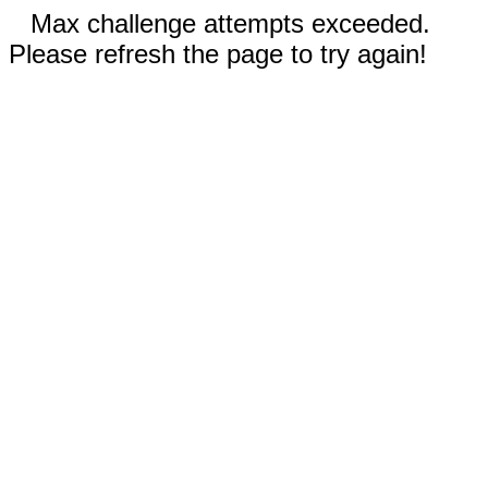
Max challenge attempts exceeded.
Please refresh the page to try again!