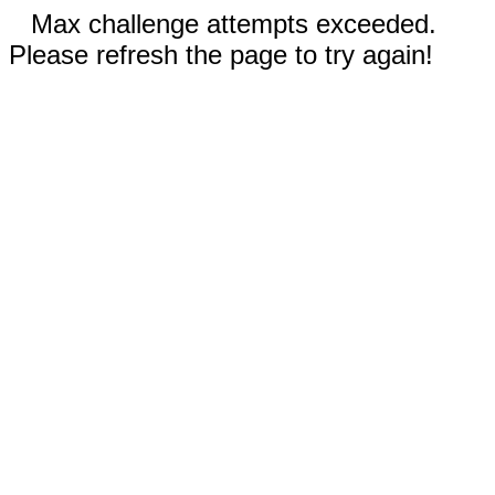
Max challenge attempts exceeded.
Please refresh the page to try again!