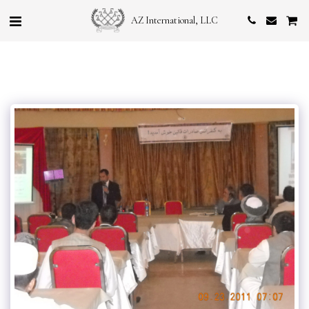
AZ International, LLC