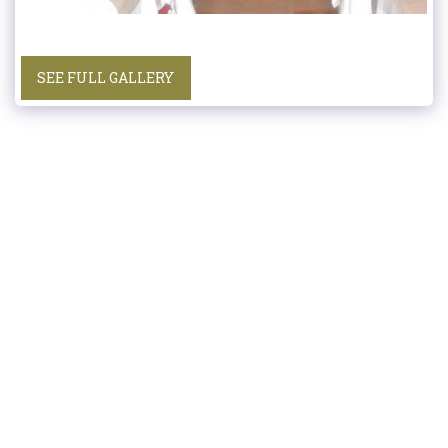
SEE FULL GALLERY