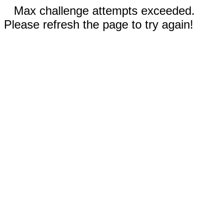
Max challenge attempts exceeded.
Please refresh the page to try again!