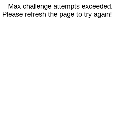
Max challenge attempts exceeded.
Please refresh the page to try again!