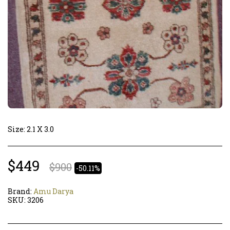
Size: 2.1 X 3.0
$
449
$
900
-50.11%
Brand:
Amu Darya
SKU:
3206