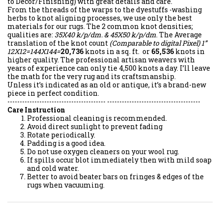
to Décor/Finishing) with great details and care.
From the threads of the warps to the dyestuffs -washing
herbs to knot aligning processes, we use only the best
materials for our rugs. The 2 common knot densities;
qualities are:
35X40 k/p/dm. & 45X50 k/p/dm
. The Average
translation of the knot count
(Comparable to digital Pixel)
1”
12X12=144X144=
20,736
knots in a sq. ft. or
65,536
knots in
higher quality. The professional artisan weavers with
years of experience can only tie 4,500 knots a day. I’ll leave
the math for the very rug and its craftsmanship.
Unless it’s indicated as an old or antique, it’s a brand-new
piece in perfect condition.
---------------------------------------- --------------------------------------
Care Instruction
Professional cleaning is recommended.
Avoid direct sunlight to prevent fading
Rotate periodically.
Padding is a good idea.
Do not use oxygen cleaners on your wool rug.
If spills occur blot immediately then with mild soap
and cold water.
Better to avoid beater bars on fringes & edges of the
rugs when vacuuming.