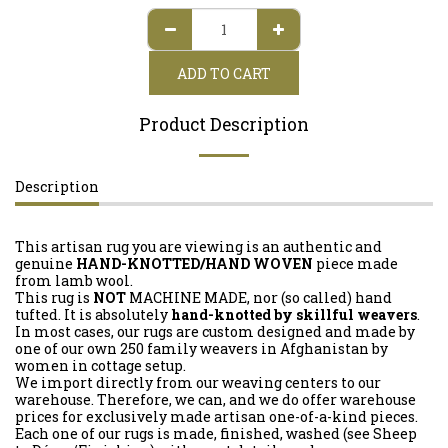
ADD TO CART
Product Description
Description
This artisan rug you are viewing is an authentic and
genuine
HAND-KNOTTED/HAND WOVEN
piece made
from lamb wool.
This rug is
NOT
MACHINE MADE, nor (so called) hand
tufted. It is absolutely
hand-knotted by skillful weavers
.
In most cases, our rugs are custom designed and made by
one of our own 250 family weavers in Afghanistan by
women in cottage setup.
We import directly from our weaving centers to our
warehouse. Therefore, we can, and we do offer warehouse
prices for exclusively made artisan one-of-a-kind pieces.
Each one of our rugs is made, finished, washed (see Sheep