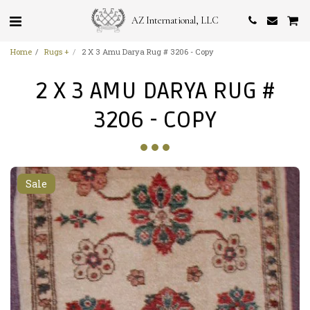
AZ International, LLC
Home
Rugs +
2 X 3 Amu Darya Rug # 3206 - Copy
2 X 3 AMU DARYA RUG #
3206 - COPY
Sale