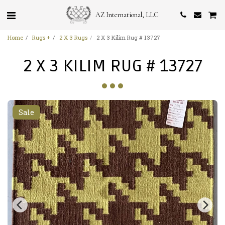
AZ International, LLC
Home
Rugs +
2 X 3 Rugs
2 X 3 Kilim Rug # 13727
2 X 3 KILIM RUG # 13727
Sale