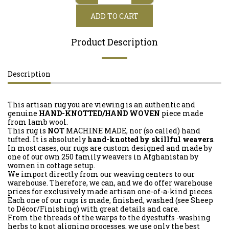
ADD TO CART
Product Description
Description
This artisan rug you are viewing is an authentic and
genuine
HAND-KNOTTED/HAND WOVEN
piece made
from lamb wool.
This rug is
NOT
MACHINE MADE, nor (so called) hand
tufted. It is absolutely
hand-knotted by skillful weavers
.
In most cases, our rugs are custom designed and made by
one of our own 250 family weavers in Afghanistan by
women in cottage setup.
We import directly from our weaving centers to our
warehouse. Therefore, we can, and we do offer warehouse
prices for exclusively made artisan one-of-a-kind pieces.
Each one of our rugs is made, finished, washed (see Sheep
to Décor/Finishing) with great details and care.
From the threads of the warps to the dyestuffs -washing
herbs to knot aligning processes, we use only the best