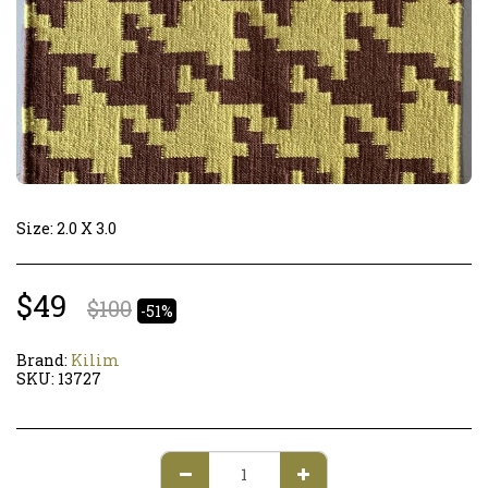
Size: 2.0 X 3.0
$
49
$
100
-51%
Brand:
Kilim
SKU:
13727