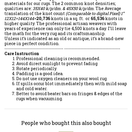
materials for our rugs. The 2 common knot densities;
qualities are:
35X40 k/p/dm. & 45X50 k/p/dm
. The Average
translation of the knot count
(Comparable to digital Pixel)
1”
12X12=144X144=
20,736
knots in a sq. ft. or
65,536
knots in
higher quality. The professional artisan weavers with
years of experience can only tie 4,500 knots a day. I’ll leave
the math for the very rug and its craftsmanship.
Unless it’s indicated as an old or antique, it’s a brand-new
piece in perfect condition.
---------------------------------------- --------------------------------------
Care Instruction
Professional cleaning is recommended.
Avoid direct sunlight to prevent fading
Rotate periodically.
Padding is a good idea.
Do not use oxygen cleaners on your wool rug.
If spills occur blot immediately then with mild soap
and cold water.
Better to avoid beater bars on fringes & edges of the
rugs when vacuuming.
People who bought this also bought