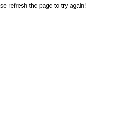
e refresh the page to try again!