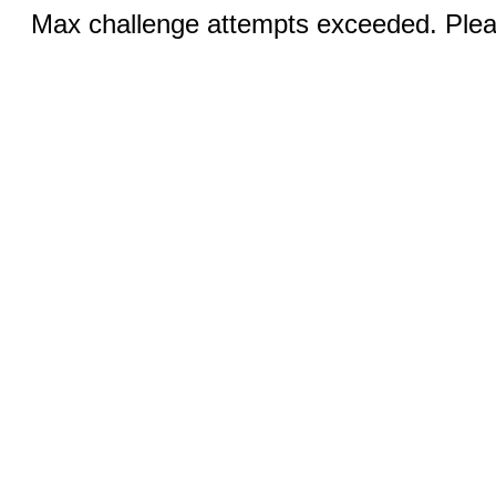
Max challenge attempts exceeded. Pleas